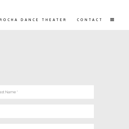
ROCHA DANCE THEATER
CONTACT