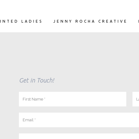
INTED LADIES
JENNY ROCHA CREATIVE
Get in Touch!