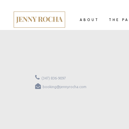
ABOUT
THE PA
(347) 836-9097
booking@jennyrocha.com