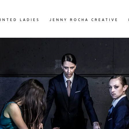
INTED LADIES
JENNY ROCHA CREATIVE