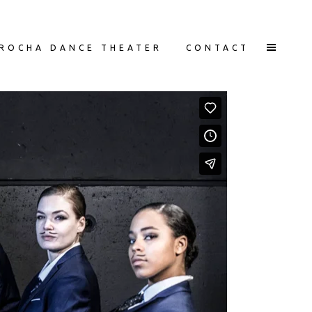
ROCHA DANCE THEATER
CONTACT