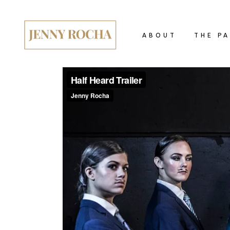
ABOUT
THE PA